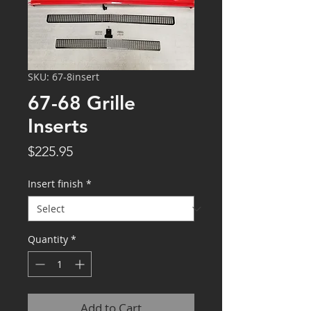
SKU: 67-8insert
67-68 Grille
Inserts
Price
$225.95
Insert finish
*
Quantity
*
Add to Cart