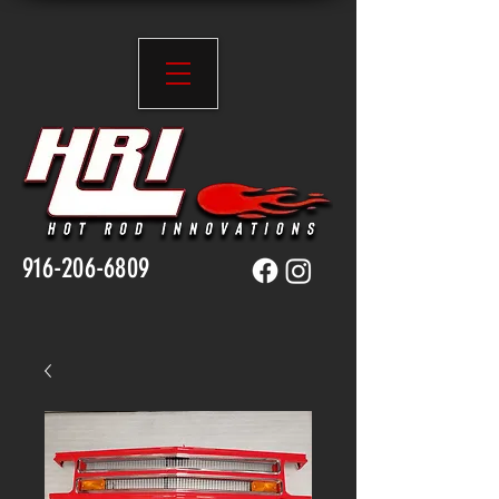
916-206-6809