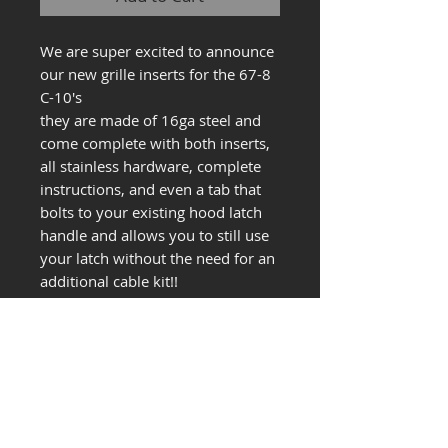
We are super excited to announce
our new grille inserts for the 67-8
C-10's
they are made of 16ga steel and
come complete with both inserts,
all stainless hardware, complete
instructions, and even a tab that
bolts to your existing hood latch
handle and allows you to still use
your latch without the need for an
additional cable kit!!