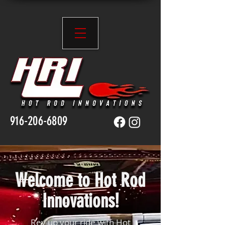
916-206-6809
Welcome to Hot Rod
Innovations!
Rev up your ride with Hot