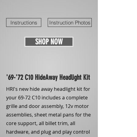
Instructions
Instruction Photos
SHOP NOW
'69-'72 C10 HideAway Headlight Kit
HRI's new hide away headlight kit for
your 69-72 C10 includes a complete
grille and door assembly, 12v motor
assemblies, sheet metal pans for the
core support, all billet trim, all
hardware, and plug and play control