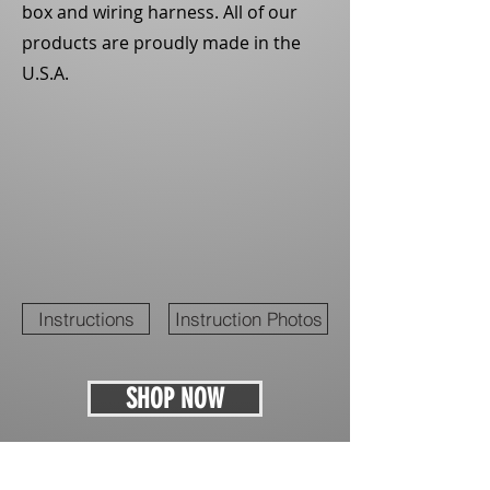
box and wiring harness. All of our
products are proudly made in the
U.S.A.
Instructions
Instruction Photos
SHOP NOW