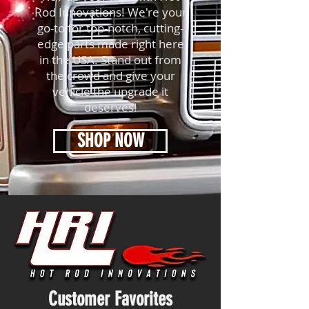
Rod Innovations! We're your
go-to for top-notch, cutting-
edge parts made right here
in the USA. Stand out from
the crowd and give your
vehicle the upgrade it
deserves!
SHOP NOW
Customer Favorites