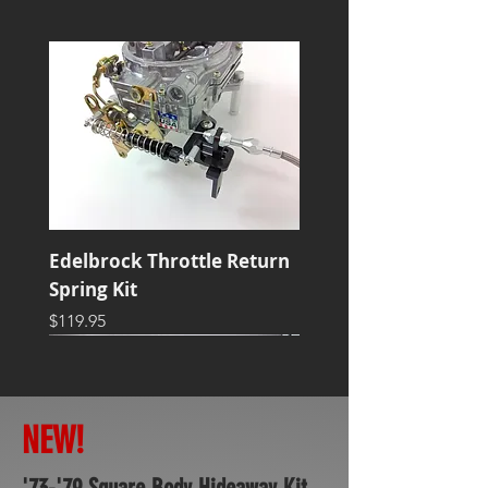
Edelbrock Throttle Return
Spring Kit
Price
$119.95
NEW!